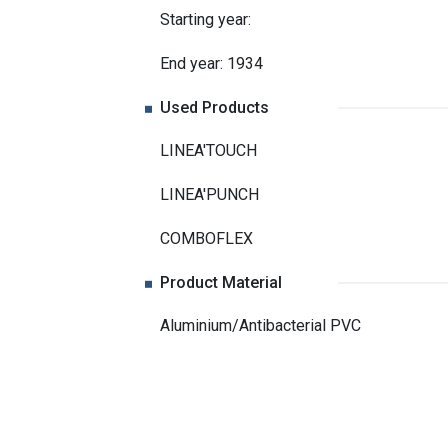
Starting year:
End year: 1934
Used Products
LINEA'TOUCH
LINEA'PUNCH
COMBOFLEX
Product Material
Aluminium/Antibacterial PVC
Related Projects