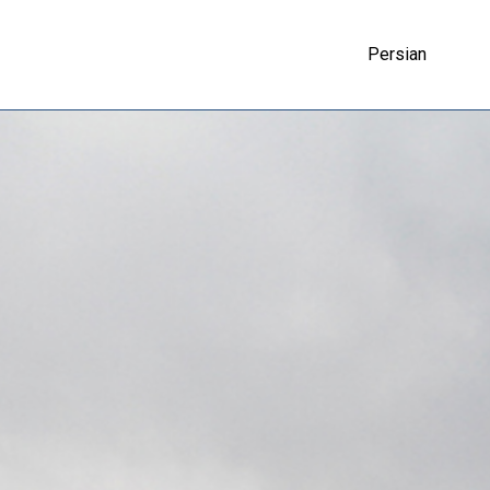
Persian