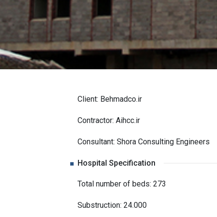
Client: Behmadco.ir
Contractor: Aihcc.ir
Consultant: Shora Consulting Engineers
Hospital Specification
Total number of beds: 273
Substruction: 24.000