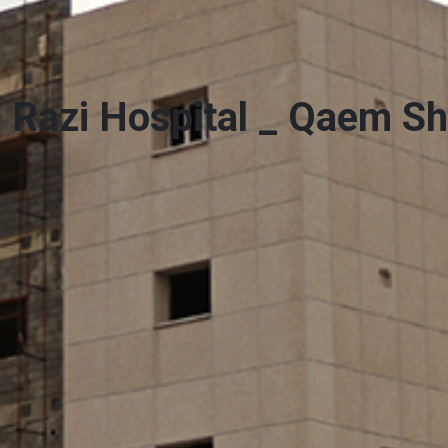
Razi Hospital _ Qaem S