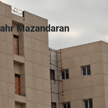
hahr Mazandaran