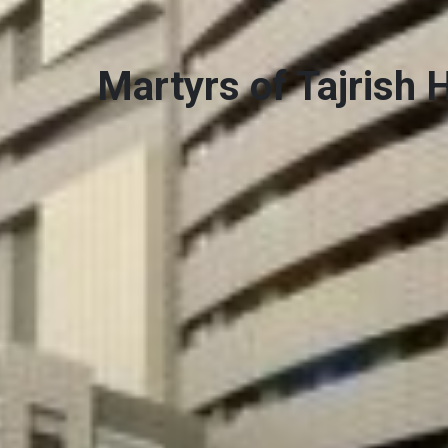
Martyrs of Tajrish 