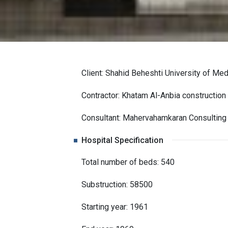
Client: Shahid Beheshti University of Me
Contractor: Khatam Al-Anbia construction 
Consultant: Mahervahamkaran Consulting
Hospital Specification
Total number of beds: 540
Substruction: 58500
Starting year: 1961