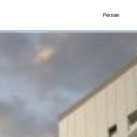
Persian