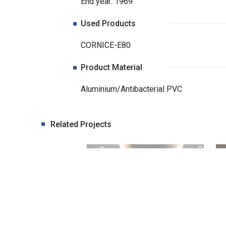
End year: 1969
Used Products
CORNICE-E80
Product Material
Aluminium/Antibacterial PVC
Related Projects