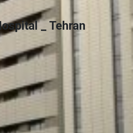
Hospital _ Tehran