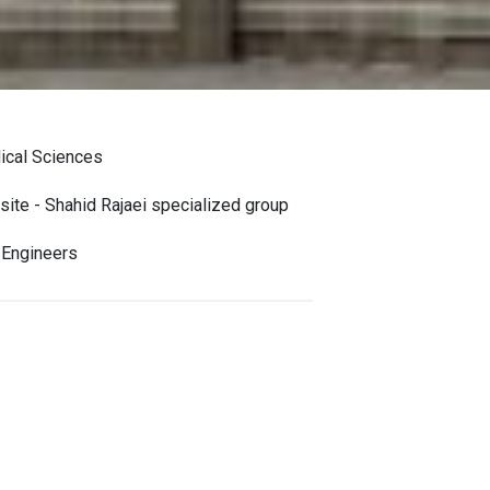
dical Sciences
site - Shahid Rajaei specialized group
 Engineers