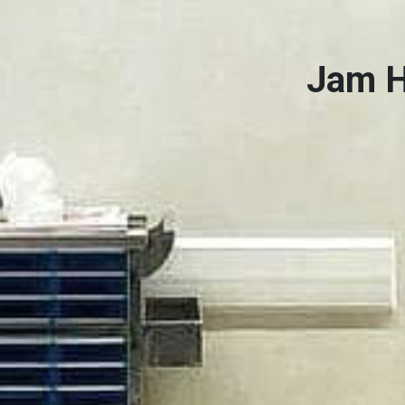
Jam H