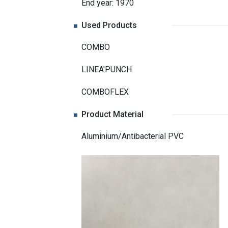
End year: 1970
Used Products
COMBO
LINEA'PUNCH
COMBOFLEX
Product Material
Aluminium/Antibacterial PVC