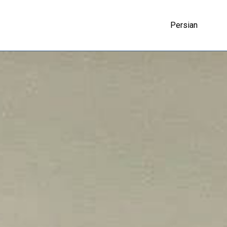
Persian