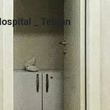
ospital _ Tehran