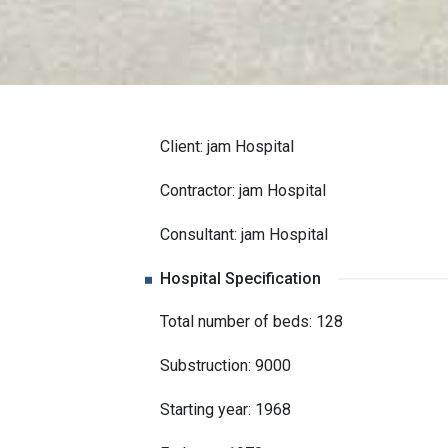
Client: jam Hospital
Contractor: jam Hospital
Consultant: jam Hospital
Hospital Specification
Total number of beds: 128
Substruction: 9000
Starting year: 1968