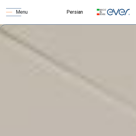
Persian
Menu