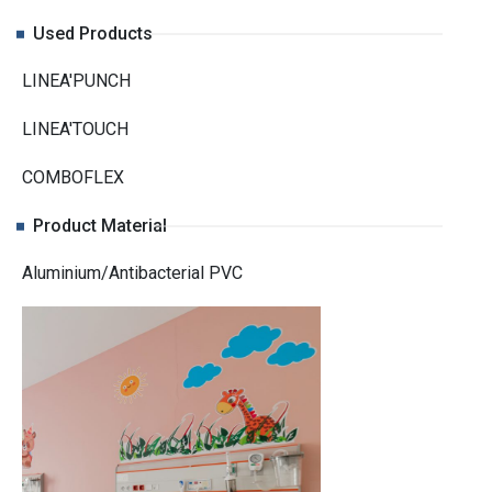
Used Products
LINEA'PUNCH
LINEA'TOUCH
COMBOFLEX
Product Material
Aluminium/Antibacterial PVC