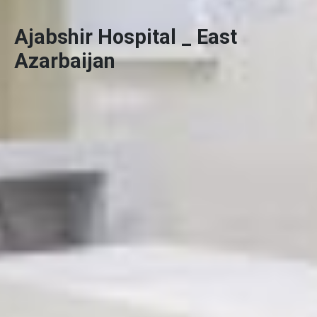
Ajabshir Hospital _ East
Azarbaijan