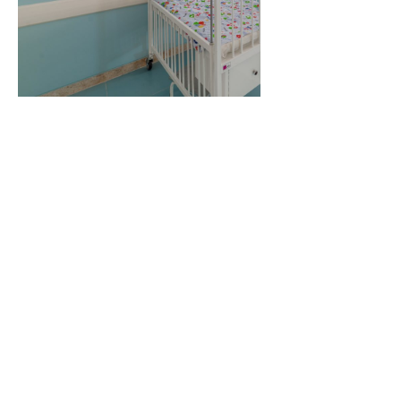
Related Projects