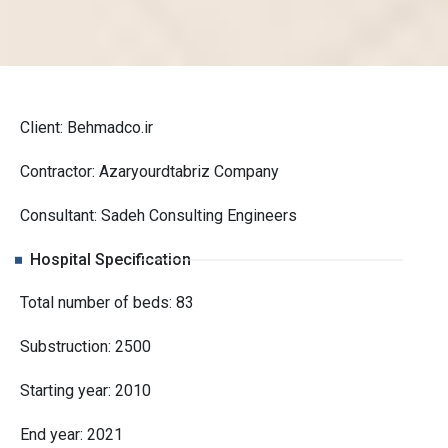
Client: Behmadco.ir
Contractor: Azaryourdtabriz Company
Consultant: Sadeh Consulting Engineers
Hospital Specification
Total number of beds: 83
Substruction: 2500
Starting year: 2010
End year: 2021