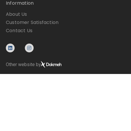
Information
About Us
Customer Satisfaction
Contact Us
Other website by