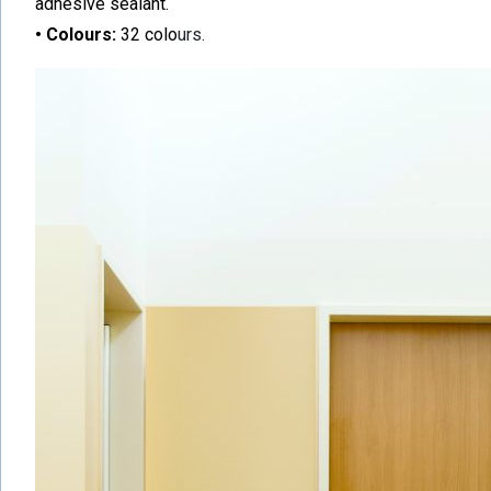
adhesive sealant.
• Colours:
32 colo
urs.