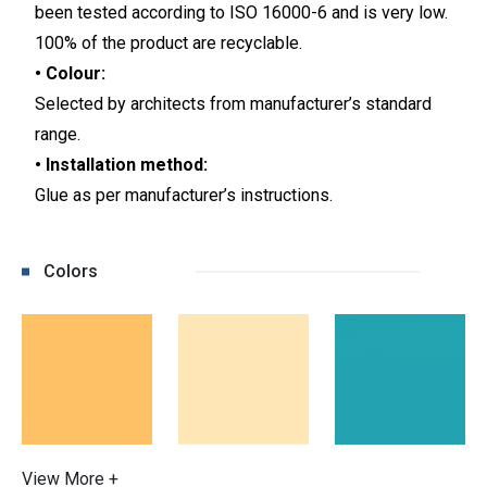
been tested according to ISO 16000-6 and is very low.
100% of the product are recyclable.
• Colour:
Selected by architects from manufacturer’s standard
range.
• Installation method:
Glue as per manufacturer’s instructions.
Colors
View More +