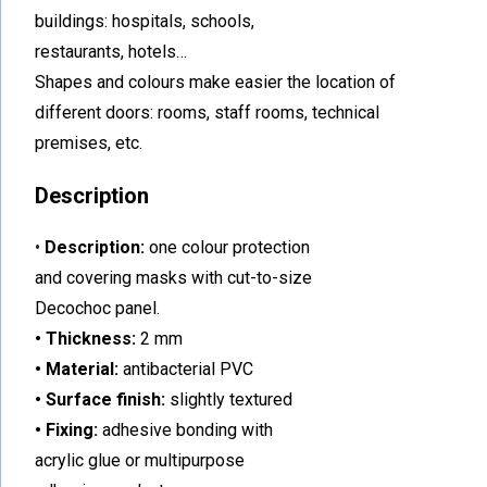
buildings: hospitals, schools,
restaurants, hotels…
Shapes and colours make easier the location of
different doors: rooms, staff rooms, technical
premises, etc.
Description
•
Description:
one colour protection
and covering masks with cut-to-size
Decochoc panel.
• Thickness:
2 mm
• Material:
antibacterial PVC
• Surface finish:
slightly textured
• Fixing:
adhesive bonding with
acrylic glue or multipurpose