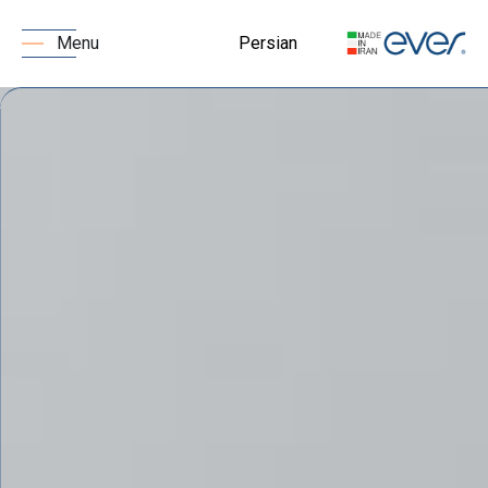
Persian
Menu