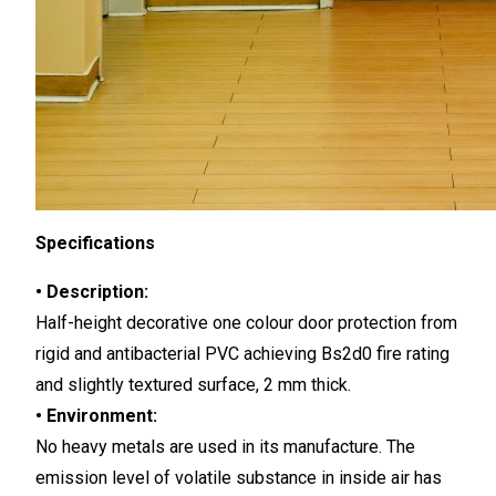
Specifications
• Description:
Half-height decorative one colour door protection from
rigid and antibacterial PVC achieving Bs2d0 fire rating
and slightly textured surface, 2 mm thick.
• Environment:
No heavy metals are used in its manufacture. The
emission level of volatile substance in inside air has