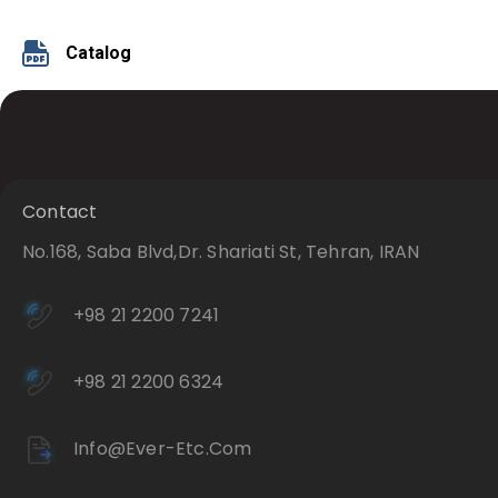
Catalog
Contact
No.168, Saba Blvd,Dr. Shariati St, Tehran, IRAN
+98 21 2200 7241
+98 21 2200 6324
Info@ever-Etc.com