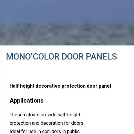
MONO’COLOR DOOR PANELS
Half height decorative protection door panel
Applications
These cutouts provide half-height
protection and decoration for doors.
Ideal for use in corridors in public