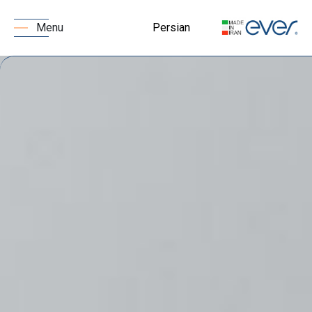
Persian
Menu