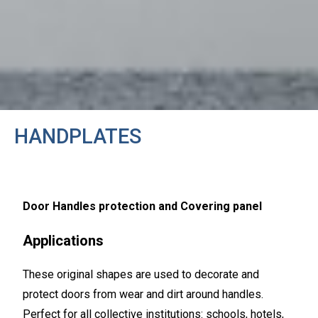
HANDPLATES
Door Handles protection and Covering panel
Applications
These original shapes are used to decorate and
protect doors from wear and dirt around handles.
Perfect for all collective institutions: schools, hotels,