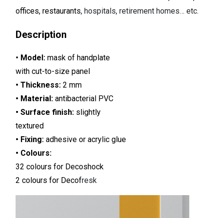
offices, restaurants
, hospitals, retirement homes… etc.
Description
•
Model:
mask of handplate
with cut-to-size panel
• Thickness:
2 mm
• Material:
antibacterial PVC
• Surface finish:
slightly
textured
• Fixing:
adhesive or acrylic glue
• Colours:
32 colours for Decoshock
2 colours for Decof
resk