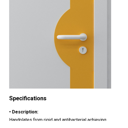
Specifications
• Description:
Handplates from rigid and antibacterial achieving
Bs2d0 fire rating and slightly textured surface, 2 mm