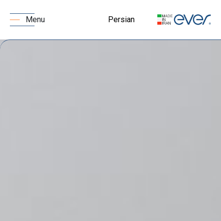
Persian
Menu