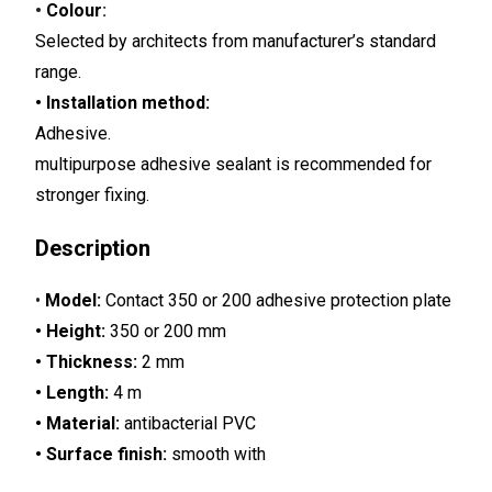
•
Colour
:
Selected by architects from manufacturer’s standard
range.
• Installation method:
Adhesive.
multipurpose adhesive sealant is recommended for
stronger fixing.
Description
•
Model:
Contact 350 or 200 adhesive protection plate
• Height:
350 or 200 mm
• Thickness:
2 mm
• Length:
4 m
• Material:
antibacterial PVC
• Surface finish:
smooth with
decorative grooves