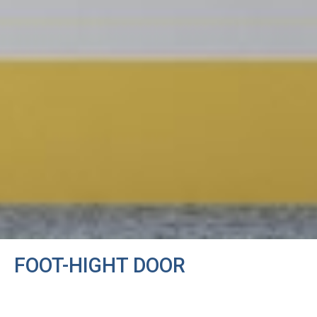
FOOT-HIGHT DOOR