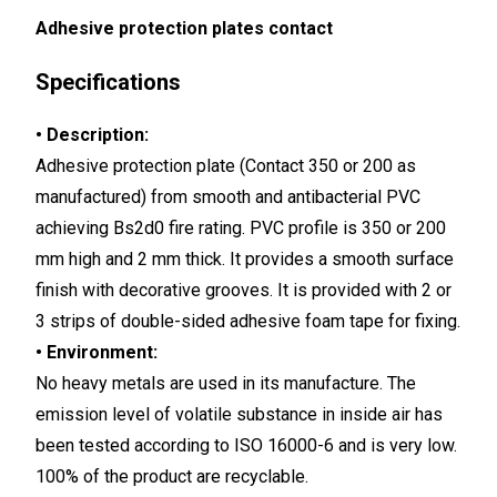
Adhesive protection plates contact
Specifications
• Description:
Adhesive protection plate (Contact 350 or 200 as
manufactured) from smooth and antibacterial PVC
achieving Bs2d0 fire rating. PVC profile is 350 or 200
mm high and 2 mm thick. It provides a smooth surface
finish with decorative grooves. It is provided with 2 or
3 strips of double-sided adhesive foam tape for fixing.
• Environment:
No heavy metals are used in its manufacture. The
emission level of volatile substance in inside air has
been tested according to ISO 16000-6 and is very low.
100% of the product are recyclable.