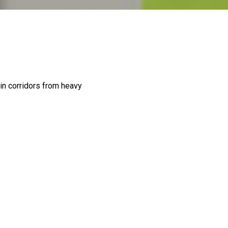
in corridors from heavy