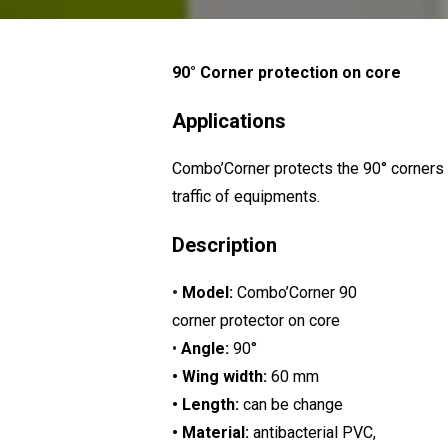
90° Corner protection on core
Applications
Combo’Corner protects the 90° corners 
traffic of equipments.
Description
•
Model:
Combo’Corner 90
corner protector on core
•
Angle:
90°
• Wing width:
60 mm
• Length:
can be change
• Material:
antibacterial PVC,