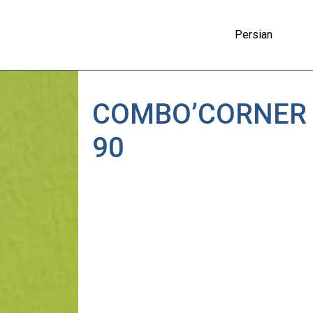
Persian
COMBO’CORNER
90