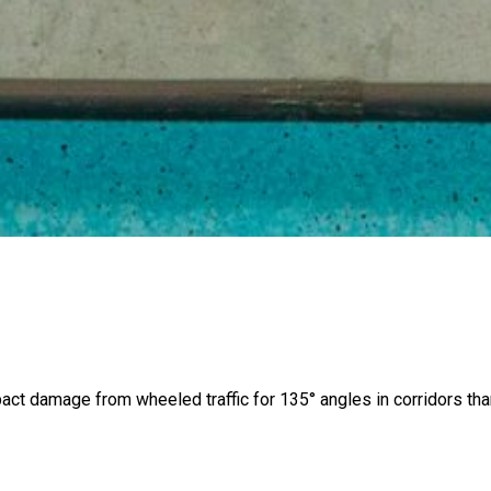
pact damage from wheeled traffic for 135° angles in corridors t