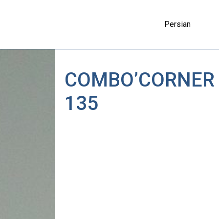
Persian
COMBO’CORNER
135