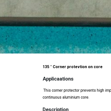
135 ° Corner protevtion on core
Applicaations
This corner protector prevents high im
continuous aluminium core.
Description