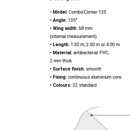
•
Model:
Combo’Corner 135
• Angle:
135°
• Wing width:
68 mm
(internal measurement)
• Length:
1.30 m, 2.00 m or 4.00 m
• Material:
antibacterial PVC,
2 mm thick
• Surface finish:
smooth
• Fixing:
continuous aluminium core
• Colours:
32 standard