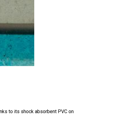
hanks to its shock absorbent PVC on