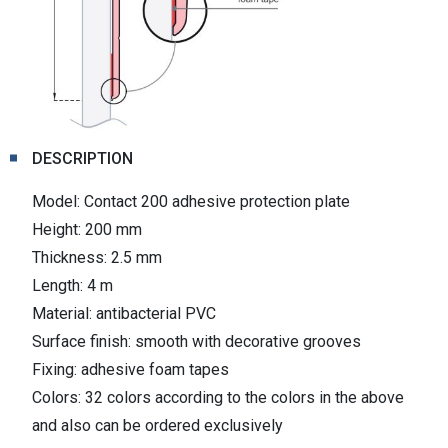
DESCRIPTION
Model: Contact 200 adhesive protection plate
Height: 200 mm
Thickness: 2.5 mm
Length: 4 m
Material: antibacterial PVC
Surface finish: smooth with decorative grooves
Fixing: adhesive foam tapes
Colors: 32 colors according to the colors in the above
and also can be ordered exclusively