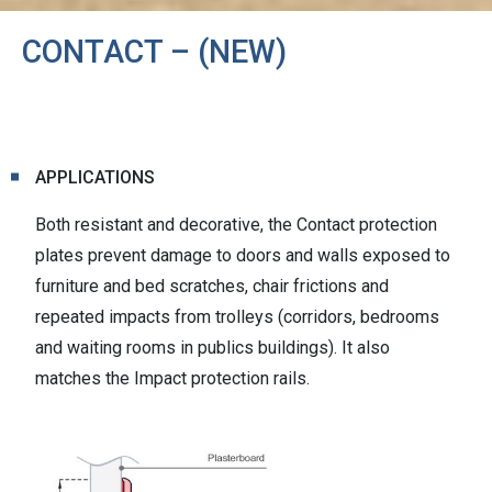
CONTACT – (NEW)
APPLICATIONS
Both resistant and decorative, the Contact protection
plates prevent damage to doors and walls exposed to
furniture and bed scratches, chair frictions and
repeated impacts from trolleys (corridors, bedrooms
and waiting rooms in publics buildings). It also
matches the Impact protection rails.