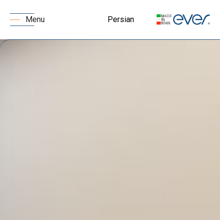
Persian
Menu