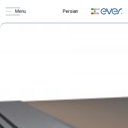
Persian
Menu