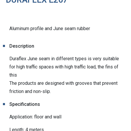
Aluminum profile and June seam rubber
Description
Duraflex June seam in different types is very suitable
for high traffic spaces with high traffic load, the fins of
this
The products are designed with grooves that prevent
friction and non-slip.
Specifications
Application: floor and wall
Length: 4 meters