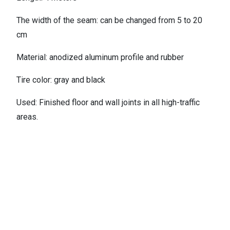
The width of the seam: can be changed from 5 to 20
cm
Material: anodized aluminum profile and rubber
Tire color: gray and black
Used: Finished floor and wall joints in all high-traffic
areas.
کاتالوگ
Contact