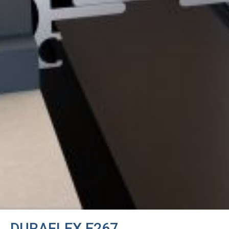
DURAFLEX E267