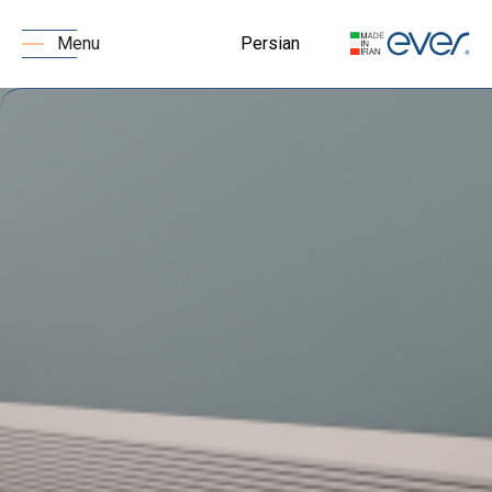
Persian
Menu