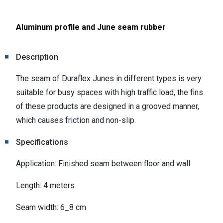
Aluminum profile and June seam rubber
Description
The seam of Duraflex Junes in different types is very
suitable for busy spaces with high traffic load, the fins
of these products are designed in a grooved manner,
which causes friction and non-slip.
Specifications
Application: Finished seam between floor and wall
Length: 4 meters
Seam width: 6_8 cm