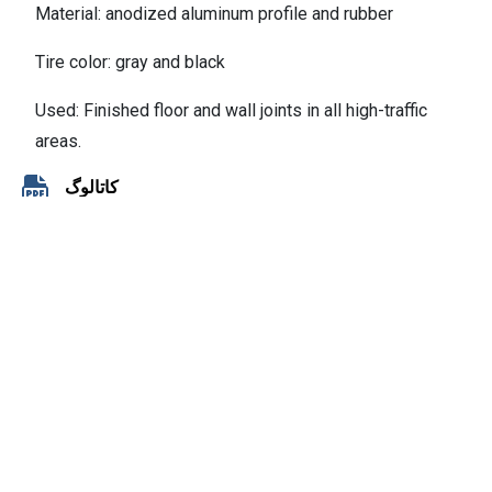
Material: anodized aluminum profile and rubber
Tire color: gray and black
Used: Finished floor and wall joints in all high-traffic
areas.
کاتالوگ
Contact
No.168, Saba Blvd,Dr. Shariati St, Tehran, IRAN
+98 21 2200 7241