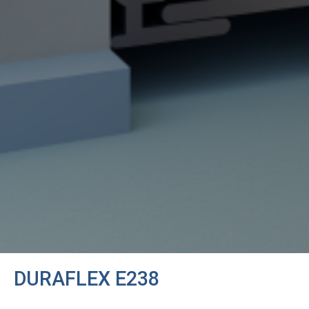
DURAFLEX E238