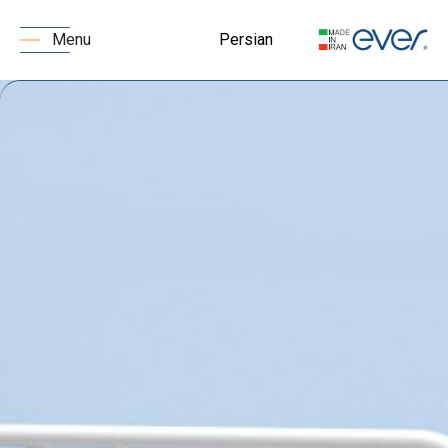
Persian
Menu