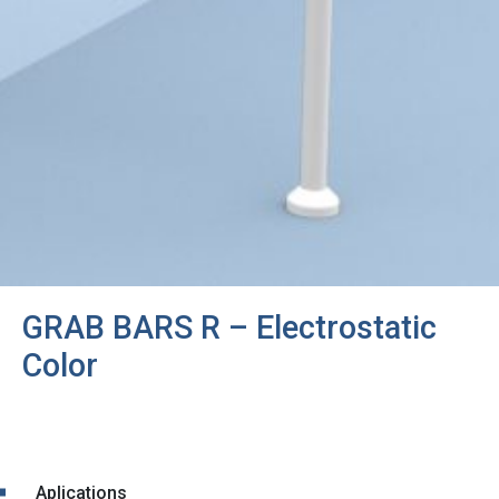
GRAB BARS R – Electrostatic
Color
Aplications