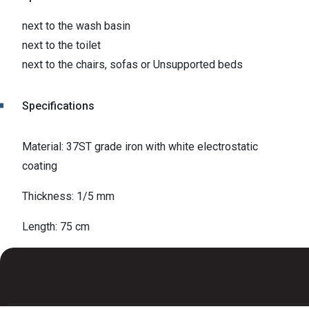
next to the wash basin
next to the toilet
next to the chairs, sofas or Unsupported beds
Specifications
Material: 37ST grade iron with white electrostatic
coating
Thickness: 1/5 mm
Length: 75 cm