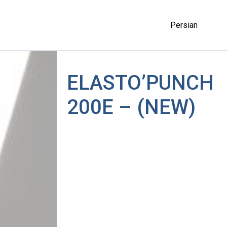
Persian
ELASTO’PUNCH
200E – (NEW)