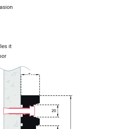
asion
es it
oor