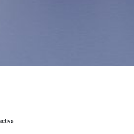
ective