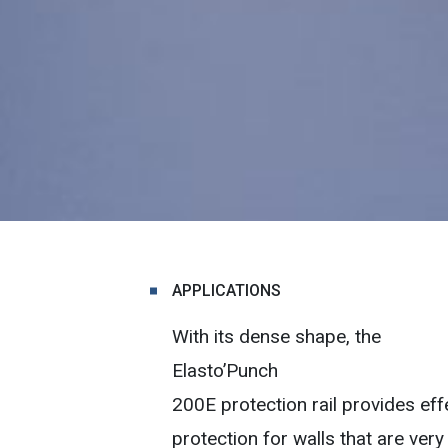
APPLICATIONS
With its dense shape, the
Elasto’Punch
200E protection rail provides eff
protection for walls that are very