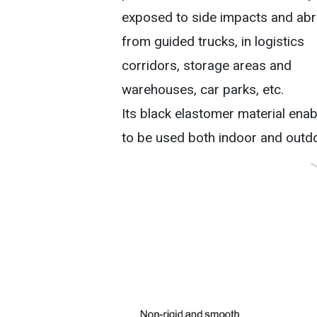
exposed to side impacts and abr
from guided trucks, in logistics
corridors, storage areas and
warehouses, car parks, etc.
Its black elastomer material enabl
to be used both indoor and outd